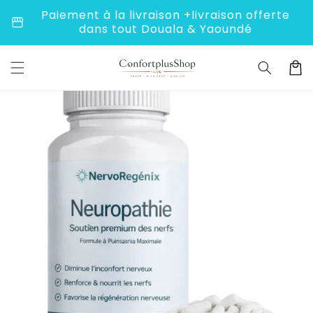
to
Paiement à la livraison +livraison offerte
storefront
conte
dans tout Douala & Yaoundé
nt
C
a
r
t