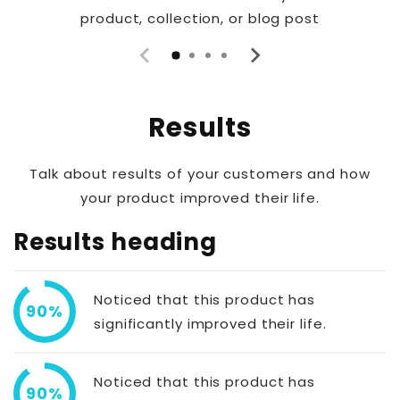
product, collection, or blog post
Results
Talk about results of your customers and how
your product improved their life.
Results heading
Noticed that this product has
90%
significantly improved their life.
Noticed that this product has
90%