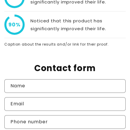
significantly improved their life.
Noticed that this product has
90%
significantly improved their life.
Caption about the results and/or link for their proof.
Contact form
Name
Email
Phone number