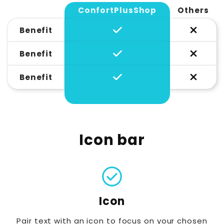
ConfortPlusShop
Others
Benefit
Benefit
Benefit
Icon bar
check_circle
Icon
Pair text with an icon to focus on your chosen