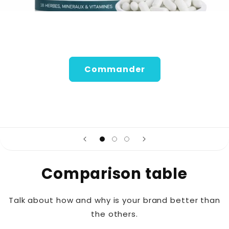
Commander
Comparison table
Talk about how and why is your brand better than
the others.